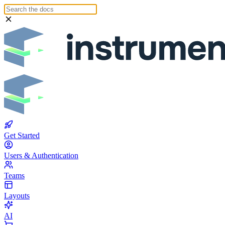
Get Started
Users & Authentication
Teams
Layouts
AI