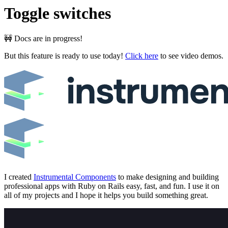
Toggle switches
🚧 Docs are in progress!
But this feature is ready to use today!
Click here
to see video demos.
I created
Instrumental Components
to make designing and building
professional apps with Ruby on Rails easy, fast, and fun. I use it on
all of my projects and I hope it helps you build something great.