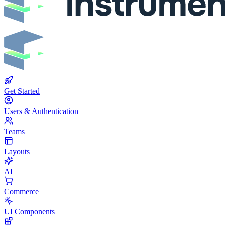
Get Started
Users & Authentication
Teams
Layouts
AI
Commerce
UI Components