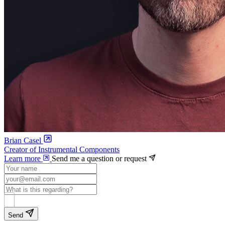
Brian Casel
Creator of Instrumental Components
Learn more
Send me a question or request
Send