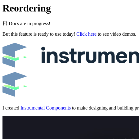
Reordering
🚧 Docs are in progress!
But this feature is ready to use today!
Click here
to see video demos.
I created
Instrumental Components
to make designing and building prof