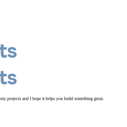
 my projects and I hope it helps you build something great.