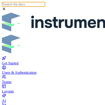
Get Started
Users & Authentication
Teams
Layouts
AI