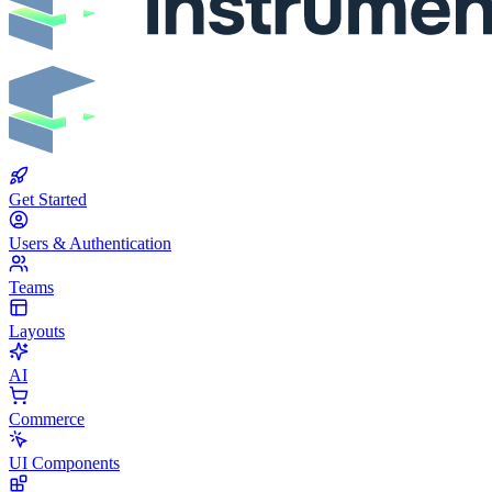
Get Started
Users & Authentication
Teams
Layouts
AI
Commerce
UI Components