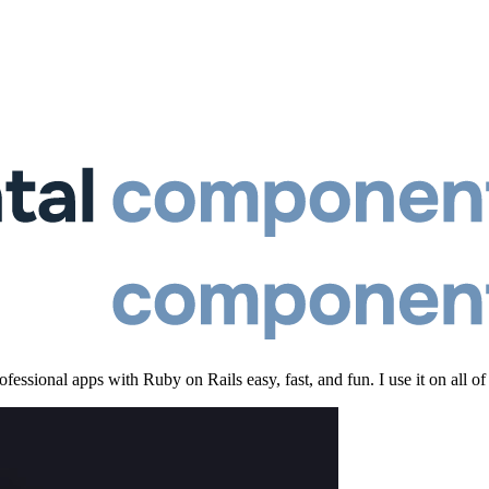
essional apps with Ruby on Rails easy, fast, and fun. I use it on all of