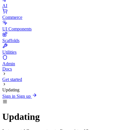
AI
Commerce
UI Components
Scaffolds
Utilities
Admin
Docs
Get started
Updating
Sign in
Sign up
Updating