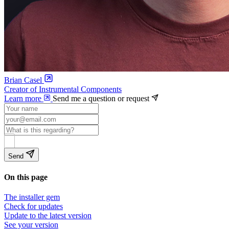
Brian Casel
Creator of Instrumental Components
Learn more
Send me a question or request
Send
On this page
The installer gem
Check for updates
Update to the latest version
See your version