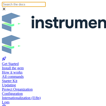
Get Started
Install the gem
How it works
All commands
Starter Kit
Updating
Project Organization
Configuration
Internationalization (I18n)
Logs