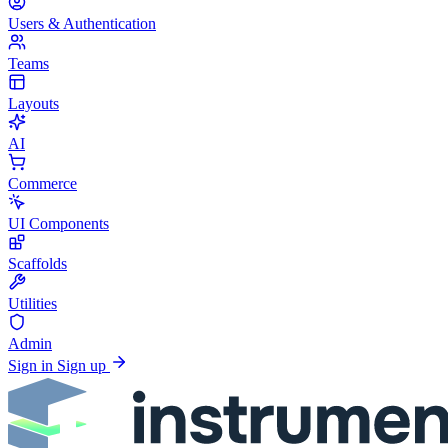
Users & Authentication
Teams
Layouts
AI
Commerce
UI Components
Scaffolds
Utilities
Admin
Sign in
Sign up