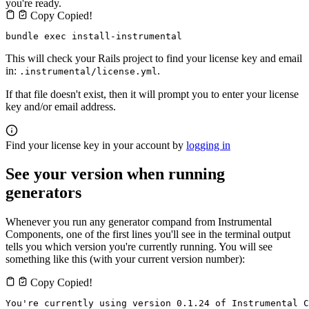
you're ready.
Copy
Copied!
bundle exec install-instrumental
This will check your Rails project to find your license key and email
in:
.
.instrumental/license.yml
If that file doesn't exist, then it will prompt you to enter your license
key and/or email address.
Find your license key in your account by
logging in
See your version when running
generators
Whenever you run any generator compand from Instrumental
Components, one of the first lines you'll see in the terminal output
tells you which version you're currently running. You will see
something like this (with your current version number):
Copy
Copied!
You're currently using version 0.1.24 of Instrumental C