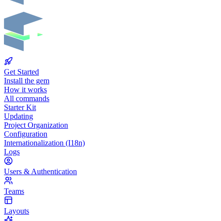
Get Started
Install the gem
How it works
All commands
Starter Kit
Updating
Project Organization
Configuration
Internationalization (I18n)
Logs
Users & Authentication
Teams
Layouts