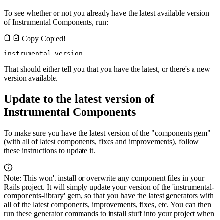
To see whether or not you already have the latest available version
of Instrumental Components, run:
Copy
Copied!
instrumental-version
That should either tell you that you have the latest, or there's a new
version available.
Update to the latest version of
Instrumental Components
To make sure you have the latest version of the "components gem"
(with all of latest components, fixes and improvements), follow
these instructions to update it.
Note: This won't install or overwrite any component files in your
Rails project. It will simply update your version of the 'instrumental-
components-library' gem, so that you have the latest generators with
all of the latest components, improvements, fixes, etc. You can then
run these generator commands to install stuff into your project when