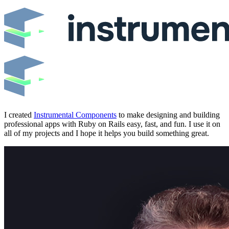
I created
Instrumental Components
to make designing and building
professional apps with Ruby on Rails easy, fast, and fun. I use it on
all of my projects and I hope it helps you build something great.