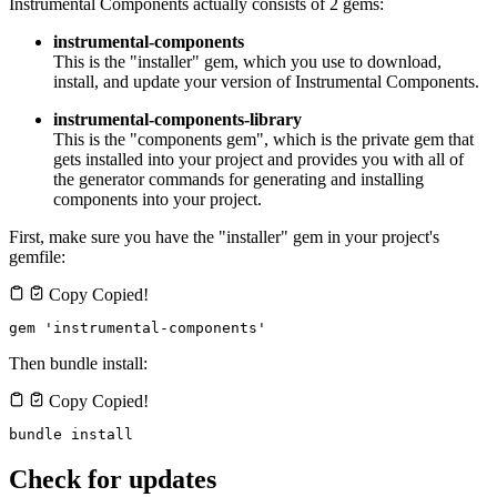
Instrumental Components actually consists of 2 gems:
instrumental-components
This is the "installer" gem, which you use to download,
install, and update your version of Instrumental Components.
instrumental-components-library
This is the "components gem", which is the private gem that
gets installed into your project and provides you with all of
the generator commands for generating and installing
components into your project.
First, make sure you have the "installer" gem in your project's
gemfile:
Copy
Copied!
gem 'instrumental-components'
Then bundle install:
Copy
Copied!
bundle install
Check for updates