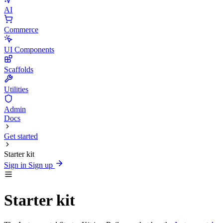
AI
Commerce
UI Components
Scaffolds
Utilities
Admin
Docs
Get started
Starter kit
Sign in
Sign up
Starter kit