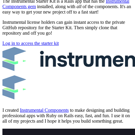
The Instrumental Starter Kit is a Rails app that has the
Instrumental
Components gem
installed, along with
all
of the components. It's an
easy way to get your new project off to a fast start!
Instrumental license holders can gain instant access to the private
GitHub repository for the Starter Kit. Then simply clone that
repository and off you go!
Log in to access the starter kit
I created
Instrumental Components
to make designing and building
professional apps with Ruby on Rails easy, fast, and fun. I use it on
all of my projects and I hope it helps you build something great.