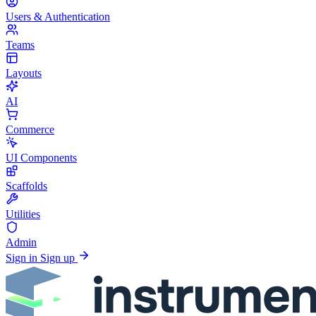
Users & Authentication
Teams
Layouts
AI
Commerce
UI Components
Scaffolds
Utilities
Admin
Sign in
Sign up