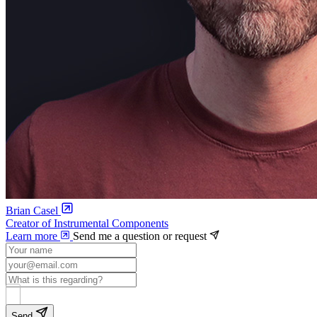
Brian Casel
Creator of Instrumental Components
Learn more
Send me a question or request
Send