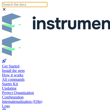
Get Started
Install the gem
How it works
All commands
Starter Kit
Updating
Project Organization
Configuration
Internationalization (I18n)
Logs