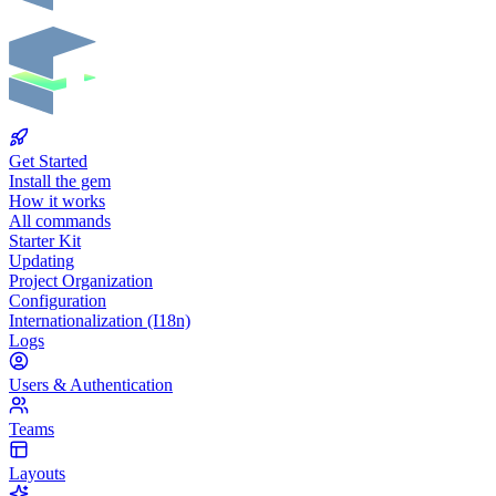
Get Started
Install the gem
How it works
All commands
Starter Kit
Updating
Project Organization
Configuration
Internationalization (I18n)
Logs
Users & Authentication
Teams
Layouts